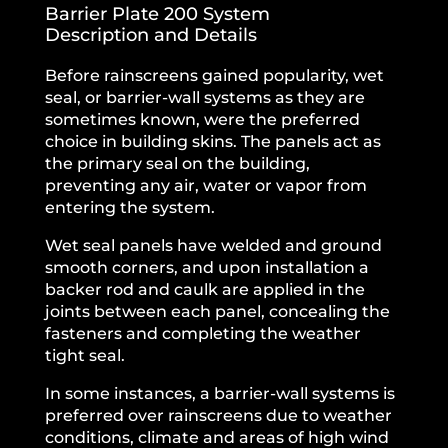
Barrier Plate 200 System
Description and Details
Before rainscreens gained popularity, wet
seal, or barrier-wall systems as they are
sometimes known, were the preferred
choice in building skins. The panels act as
the primary seal on the building,
preventing any air, water or vapor from
entering the system.
Wet seal panels have welded and ground
smooth corners, and upon installation a
backer rod and caulk are applied in the
joints between each panel, concealing the
fasteners and completing the weather
tight seal.
In some instances, a barrier-wall systems is
preferred over rainscreens due to weather
conditions, climate and areas of high wind