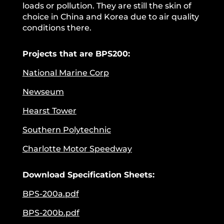
loads or pollution. They are still the skin of
choice in China and Korea due to air quality
conditions there.
Projects that are BPS200:
National Marine Corp
Newseum
Hearst Tower
Southern Polytechnic
Charlotte Motor Speedway
Download Specification Sheets:
BPS-200a.pdf
BPS-200b.pdf