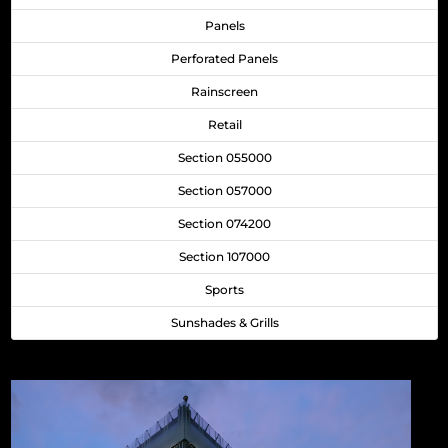
Panels
Perforated Panels
Rainscreen
Retail
Section 055000
Section 057000
Section 074200
Section 107000
Sports
Sunshades & Grills