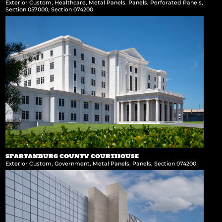
Exterior Custom
,
Healthcare
,
Metal Panels
,
Panels
,
Perforated Panels
,
Section 057000
,
Section 074200
SPARTANBURG COUNTY COURTHOUSE
Exterior Custom
,
Government
,
Metal Panels
,
Panels
,
Section 074200