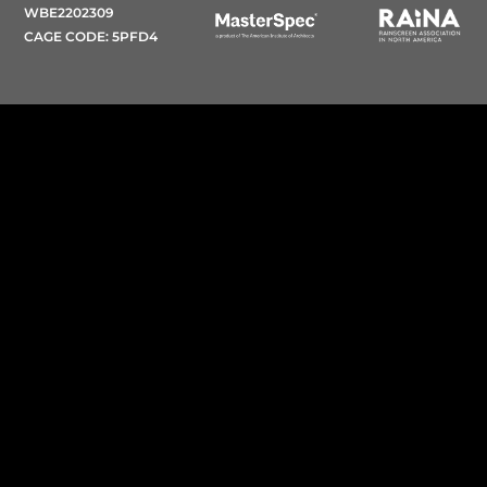
WBE2202309
CAGE CODE: 5PFD4