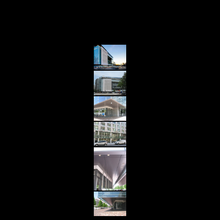
Details