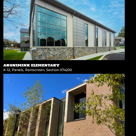
ARONIMINK ELEMENTARY
K-12
,
Panels
,
Rainscreen
,
Section 074200