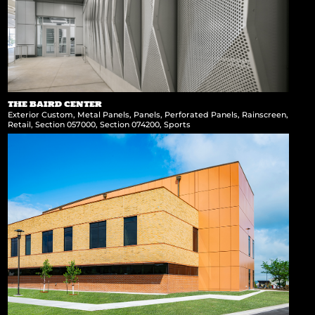
THE BAIRD CENTER
Exterior Custom
,
Metal Panels
,
Panels
,
Perforated Panels
,
Rainscreen
,
Retail
,
Section 057000
,
Section 074200
,
Sports