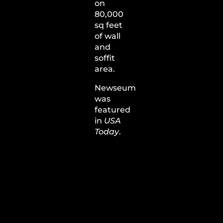
on
80,000
sq feet
of wall
and
soffit
area.
Newseum
was
featured
in
USA
Today
.
View
Barrier
Plate
200
System
Description
and