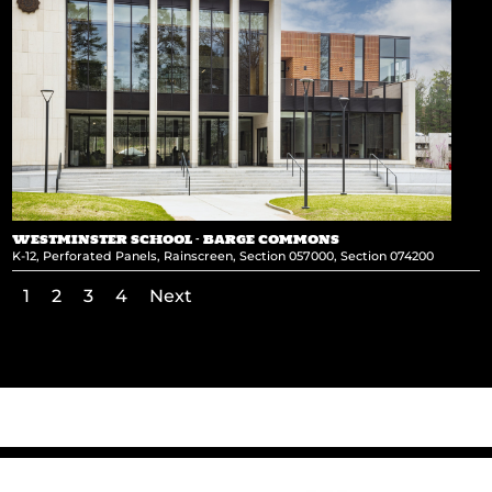
WESTMINSTER SCHOOL – BARGE COMMONS
K-12
,
Perforated Panels
,
Rainscreen
,
Section 057000
,
Section 074200
1
2
3
4
Next
←
National Museum of the Marine Corps
Nationwide Insurance Parking Garage
→