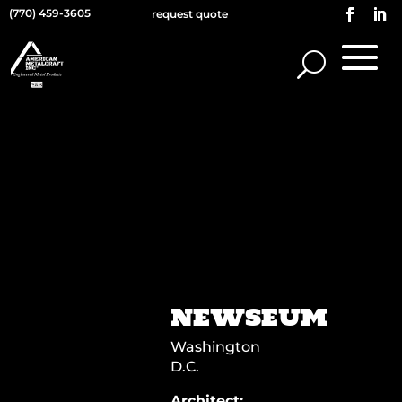
(770) 459-3605
request quote
NEWSEUM
Washington
D.C.
Architect: