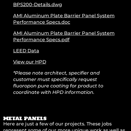
BPS200-Details.dwg
AMI Aluminum Plate Barrier Panel System
Performance Specs.doc
AMI Aluminum Plate Barrier Panel System
Performance Specs.pdf
LEED Data
View our HPD
*Please note architect, specifier and
customer must specifically request
fluoropon pure coating for product to
coordinate with HPD information.
METAL PANELS
Here are just a few of our projects. These jobs
represent some of our more unique work as well as