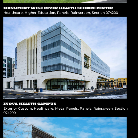
MONUMENT WEST RIVER HEALTH SCIENCE CENTER
Healthcare
,
Higher Education
,
Panels
,
Rainscreen
,
Section 074200
INOVA HEALTH CAMPUS
Exterior Custom
,
Healthcare
,
Metal Panels
,
Panels
,
Rainscreen
,
Section
074200