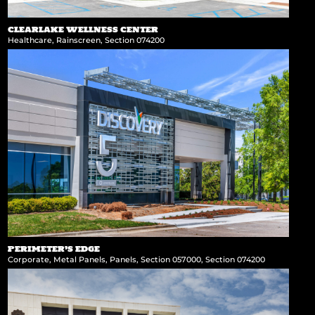
CLEARLAKE WELLNESS CENTER
Healthcare
,
Rainscreen
,
Section 074200
PERIMETER’S EDGE
Corporate
,
Metal Panels
,
Panels
,
Section 057000
,
Section 074200