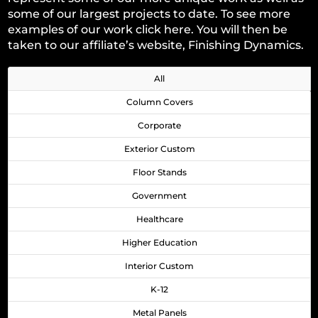
some of our largest projects to date. To see more
examples of our work
click here
. You will then be
taken to our affiliate’s website, Finishing Dynamics.
All
Column Covers
Corporate
Exterior Custom
Floor Stands
Government
Healthcare
Higher Education
Interior Custom
K-12
Metal Panels