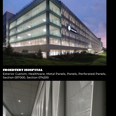
FROEDTERT HOSPITAL
Exterior Custom
,
Healthcare
,
Metal Panels
,
Panels
,
Perforated Panels
,
Section 057000
,
Section 074200