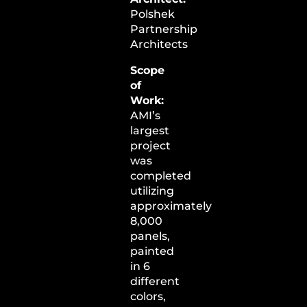
Polshek
Partnership
Architects
Scope
of
Work:
AMI’s
largest
project
was
completed
utilizing
approximately
8,000
panels,
painted
in 6
different
colors,