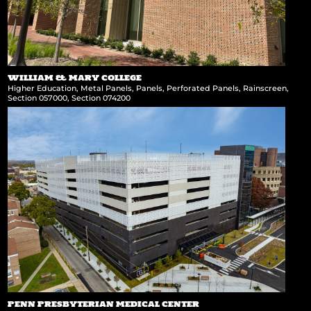
WILLIAM & MARY COLLEGE
Higher Education
,
Metal Panels
,
Panels
,
Perforated Panels
,
Rainscreen
,
Section 057000
,
Section 074200
PENN PRESBYTERIAN MEDICAL CENTER