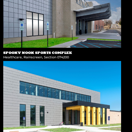
SPOOKY NOOK SPORTS COMPLEX
Healthcare
,
Rainscreen
,
Section 074200