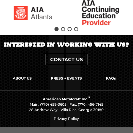
INTERESTED IN WORKING WITH US?
CONTACT US
ABOUT US
PRESS + EVENTS
FAQs
®
American Metalcraft Inc.
Main:
(770) 459-3605
• Fax: (770) 456-7145
28 Andrew Way • Villa Rica, Georgia 30180
Privacy Policy