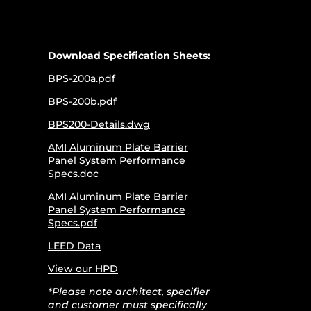
Download Specification Sheets:
BPS-200a.pdf
BPS-200b.pdf
BPS200-Details.dwg
AMI Aluminum Plate Barrier
Panel System Performance
Specs.doc
AMI Aluminum Plate Barrier
Panel System Performance
Specs.pdf
LEED Data
View our HPD
*Please note architect, specifier
and customer must specifically