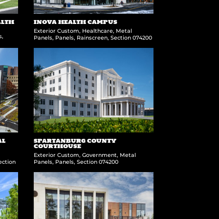
ALTH
INOVA HEALTH CAMPUS
Exterior Custom
,
Healthcare
,
Metal
s
,
Panels
,
Panels
,
Rainscreen
,
Section 074200
AL
SPARTANBURG COUNTY
COURTHOUSE
Exterior Custom
,
Government
,
Metal
ection
Panels
,
Panels
,
Section 074200