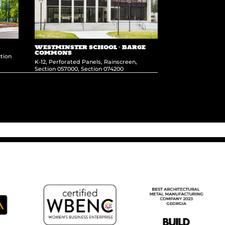
WESTMINSTER SCHOOL – BARGE
COMMONS
tion
K-12
,
Perforated Panels
,
Rainscreen
,
Section 057000
,
Section 074200
Clearlake Wellness Center
→