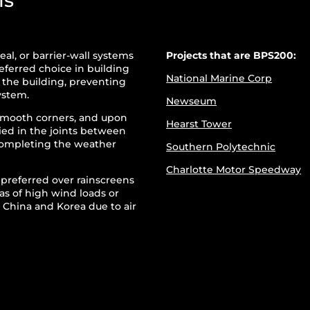
ls
eal, or barrier-wall systems
Projects that are BPS200:
ferred choice in building
National Marine Corp
n the building, preventing
ystem.
Newseum
smooth corners, and upon
Hearst Tower
lied in the joints between
 completing the weather
Southern Polytechnic
Charlotte Motor Speedway
s preferred over rainscreens
as of high wind loads or
in China and Korea due to air