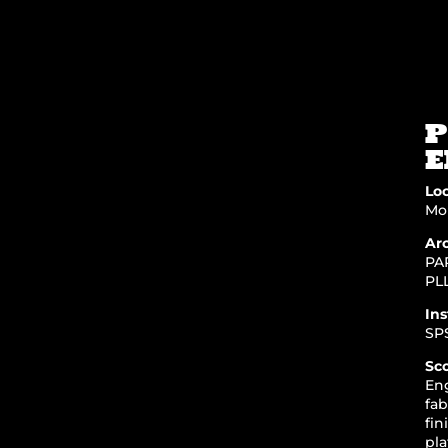
P
E
Loc
Mor
Arc
PA
PL
Ins
SP
Sc
En
fab
fin
pla