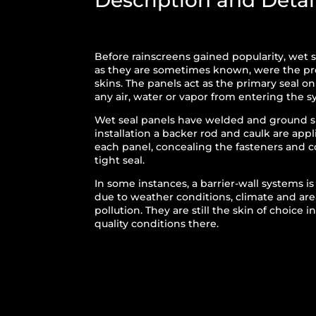
Description and Detai
Before rainscreens gained popularity, wet s
as they are sometimes known, were the pre
skins. The panels act as the primary seal o
any air, water or vapor from entering the s
Wet seal panels have welded and ground 
installation a backer rod and caulk are app
each panel, concealing the fasteners and
tight seal.
In some instances, a barrier-wall systems i
due to weather conditions, climate and are
pollution. They are still the skin of choice 
quality conditions there.