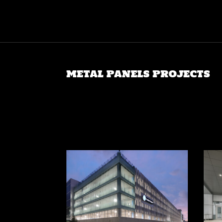
METAL PANELS PROJECTS