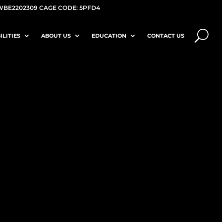
WBE2202309 CAGE CODE: 5PFD4
ILITIES
ABOUT US
EDUCATION
CONTACT US