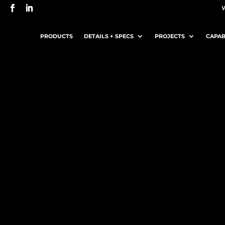
PRODUCTS
DETAILS + SPECS
PROJECTS
CAPAB