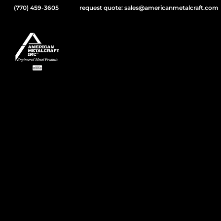
(770) 459-3605
request quote: sales@americanmetalcraft.com