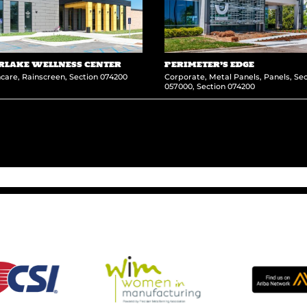
RLAKE WELLNESS CENTER
PERIMETER’S EDGE
hcare
,
Rainscreen
,
Section 074200
Corporate
,
Metal Panels
,
Panels
,
Sec
057000
,
Section 074200