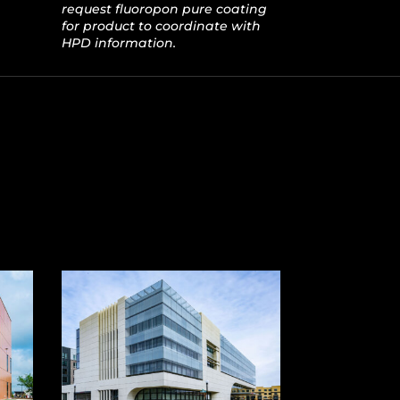
request fluoropon pure coating
for product to coordinate with
HPD information.