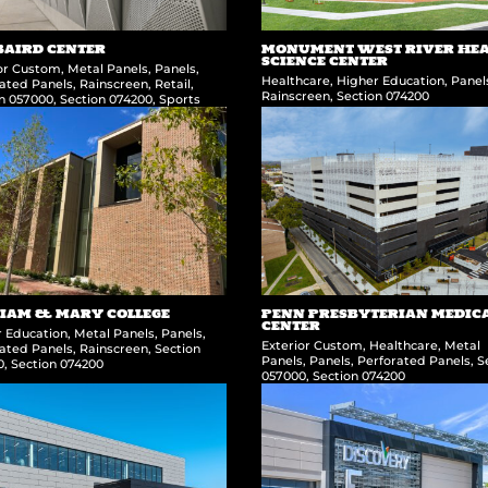
BAIRD CENTER
MONUMENT WEST RIVER HE
SCIENCE CENTER
ior Custom
,
Metal Panels
,
Panels
,
Healthcare
,
Higher Education
,
Panel
ated Panels
,
Rainscreen
,
Retail
,
Rainscreen
,
Section 074200
on 057000
,
Section 074200
,
Sports
IAM & MARY COLLEGE
PENN PRESBYTERIAN MEDIC
CENTER
r Education
,
Metal Panels
,
Panels
,
Exterior Custom
,
Healthcare
,
Metal
ated Panels
,
Rainscreen
,
Section
Panels
,
Panels
,
Perforated Panels
,
S
0
,
Section 074200
057000
,
Section 074200