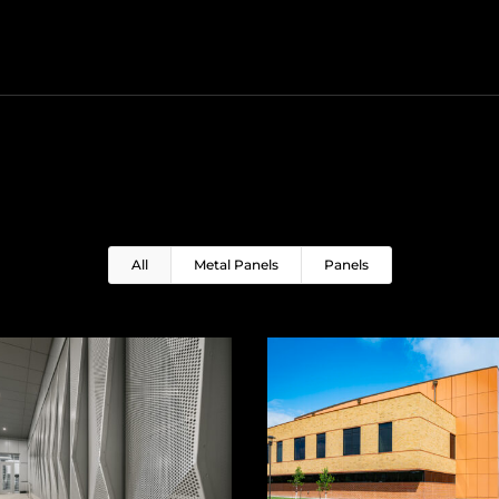
All
Metal Panels
Panels