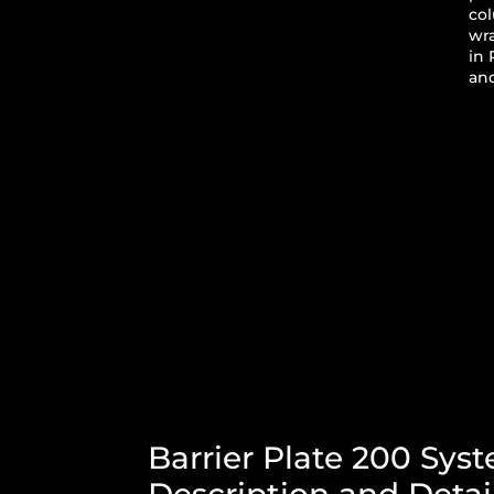
co
wr
in 
and
Barrier Plate 200 Sys