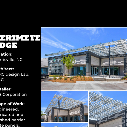
ERIMETER’S
DGE
ation:
risville, NC
hitect:
RC design Lab,
LC
taller:
S Corporation
ope of Work:
gineered,
ricated and
ished barrier
te panels,