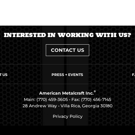
INTERESTED IN WORKING WITH US?
CONTACT US
T US
PRESS + EVENTS
F
®
American Metalcraft Inc.
Main:
(770) 459-3605
• Fax: (770) 456-7145
28 Andrew Way • Villa Rica, Georgia 30180
Privacy Policy