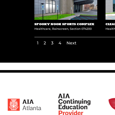
SPOOKY NOOK SPORTS COMPLEX
CLEA
Healthcare
,
Rainscreen
,
Section 074200
Healt
1
2
3
4
Next
←
Westminster School – Barge Commons