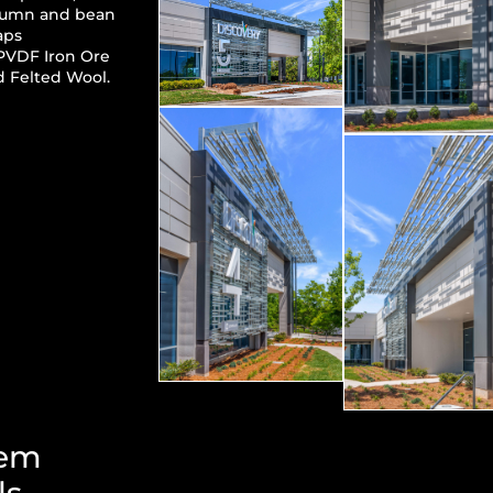
lumn and bean
aps
PVDF Iron Ore
 Felted Wool.
tem