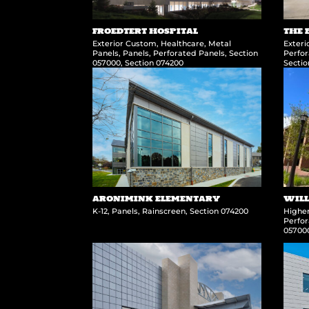
FROEDTERT HOSPITAL
THE 
Exterior Custom
,
Healthcare
,
Metal
Exter
Panels
,
Panels
,
Perforated Panels
,
Section
Perfor
057000
,
Section 074200
Secti
ARONIMINK ELEMENTARY
WILL
K-12
,
Panels
,
Rainscreen
,
Section 074200
Highe
Perfor
05700