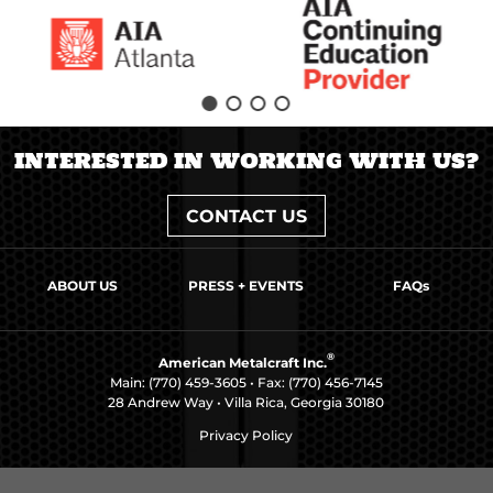
INTERESTED IN WORKING WITH US?
CONTACT US
ABOUT US
PRESS + EVENTS
FAQs
®
American Metalcraft Inc.
Main:
(770) 459-3605
• Fax: (770) 456-7145
28 Andrew Way • Villa Rica, Georgia 30180
Privacy Policy