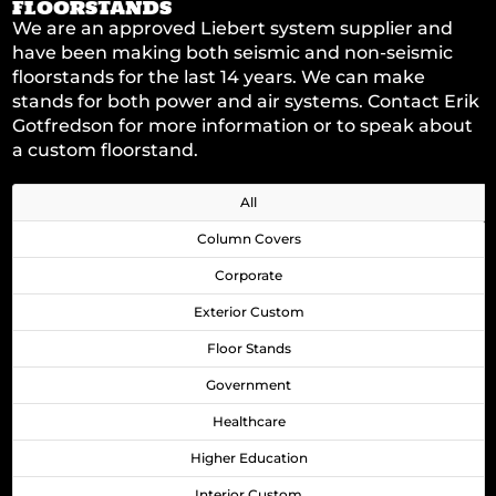
FLOORSTANDS
We are an approved Liebert system supplier and
have been making both seismic and non-seismic
floorstands for the last 14 years. We can make
stands for both power and air systems. Contact
Erik
Gotfredson
for more information or to speak about
a custom floorstand.
All
Column Covers
Corporate
Exterior Custom
Floor Stands
Government
Healthcare
Higher Education
Interior Custom