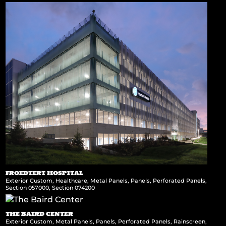
FROEDTERT HOSPITAL
Exterior Custom
,
Healthcare
,
Metal Panels
,
Panels
,
Perforated Panels
,
Section 057000
,
Section 074200
THE BAIRD CENTER
Exterior Custom
,
Metal Panels
,
Panels
,
Perforated Panels
,
Rainscreen
,