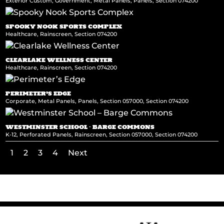
Exterior Custom
,
Government
,
Metal Panels
,
Panels
,
Section 074200
SPOOKY NOOK SPORTS COMPLEX
Healthcare
,
Rainscreen
,
Section 074200
CLEARLAKE WELLNESS CENTER
Healthcare
,
Rainscreen
,
Section 074200
PERIMETER’S EDGE
Corporate
,
Metal Panels
,
Panels
,
Section 057000
,
Section 074200
WESTMINSTER SCHOOL – BARGE COMMONS
K-12
,
Perforated Panels
,
Rainscreen
,
Section 057000
,
Section 074200
1
2
3
4
Next
←
Cleveland State University
Asia Society Texas Center
→