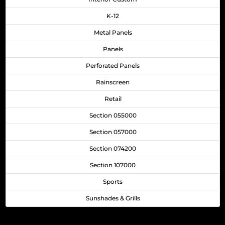
K-12
Metal Panels
Panels
Perforated Panels
Rainscreen
Retail
Section 055000
Section 057000
Section 074200
Section 107000
Sports
Sunshades & Grills