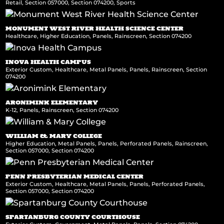
Retail
,
Section 057000
,
Section 074200
,
Sports
MONUMENT WEST RIVER HEALTH SCIENCE CENTER
Healthcare
,
Higher Education
,
Panels
,
Rainscreen
,
Section 074200
INOVA HEALTH CAMPUS
Exterior Custom
,
Healthcare
,
Metal Panels
,
Panels
,
Rainscreen
,
Section
074200
ARONIMINK ELEMENTARY
K-12
,
Panels
,
Rainscreen
,
Section 074200
WILLIAM & MARY COLLEGE
Higher Education
,
Metal Panels
,
Panels
,
Perforated Panels
,
Rainscreen
,
Section 057000
,
Section 074200
PENN PRESBYTERIAN MEDICAL CENTER
Exterior Custom
,
Healthcare
,
Metal Panels
,
Panels
,
Perforated Panels
,
Section 057000
,
Section 074200
SPARTANBURG COUNTY COURTHOUSE