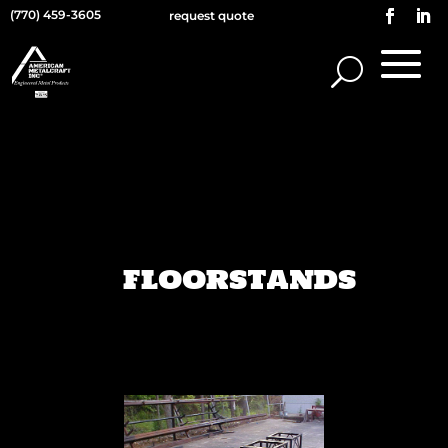
(770) 459-3605
request quote
FLOORSTANDS