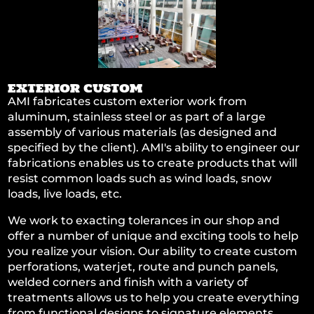
EXTERIOR CUSTOM
AMI fabricates custom exterior work from
aluminum, stainless steel or as part of a large
assembly of various materials (as designed and
specified by the client). AMI's ability to engineer our
fabrications enables us to create products that will
resist common loads such as wind loads, snow
loads, live loads, etc.
We work to exacting tolerances in our shop and
offer a number of unique and exciting tools to help
you realize your vision. Our ability to create custom
perforations, waterjet, route and punch panels,
welded corners and finish with a variety of
treatments allows us to help you create everything
from functional designs to signature elements.