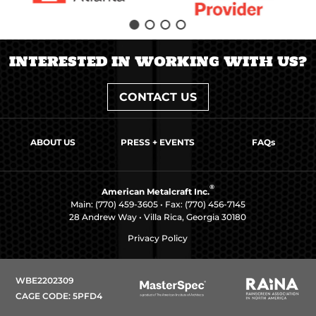
INTERESTED IN WORKING WITH US?
CONTACT US
ABOUT US
PRESS + EVENTS
FAQs
®
American Metalcraft Inc.
Main:
(770) 459-3605
• Fax: (770) 456-7145
28 Andrew Way • Villa Rica, Georgia 30180
Privacy Policy
WBE2202309
CAGE CODE: 5PFD4