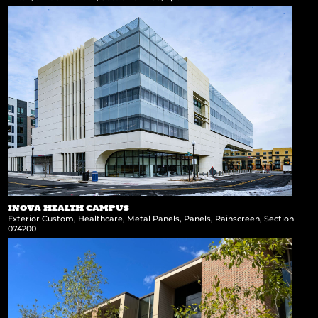
INOVA HEALTH CAMPUS
Exterior Custom
,
Healthcare
,
Metal Panels
,
Panels
,
Rainscreen
,
Section
074200