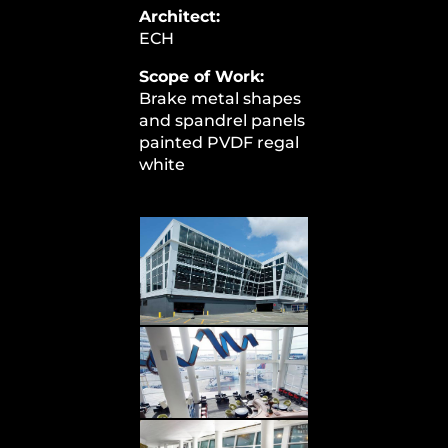
Architect:
ECH
Scope of Work:
Brake metal shapes
and spandrel panels
painted PVDF regal
white