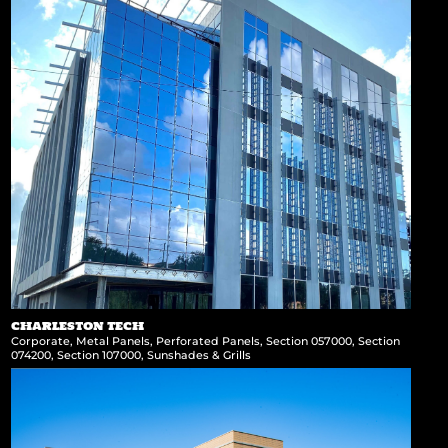
CHARLESTON TECH
Corporate
,
Metal Panels
,
Perforated Panels
,
Section 057000
,
Section
074200
,
Section 107000
,
Sunshades & Grills