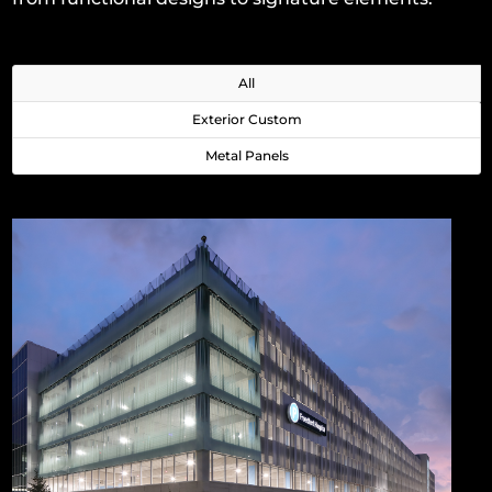
All
Exterior Custom
Metal Panels