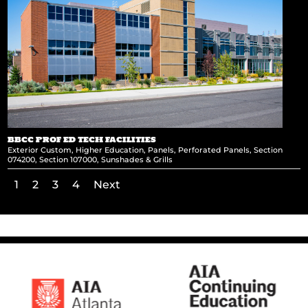
BBCC PROF ED TECH FACILITIES
Exterior Custom
,
Higher Education
,
Panels
,
Perforated Panels
,
Section
074200
,
Section 107000
,
Sunshades & Grills
1
2
3
4
Next
←
Twelve 24 Building
LG Headquarters
→