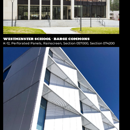
WESTMINSTER SCHOOL – BARGE COMMONS
K-12
,
Perforated Panels
,
Rainscreen
,
Section 057000
,
Section 074200