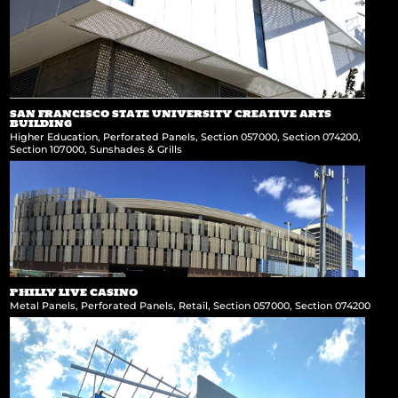
SAN FRANCISCO STATE UNIVERSITY CREATIVE ARTS
BUILDING
Higher Education
,
Perforated Panels
,
Section 057000
,
Section 074200
,
Section 107000
,
Sunshades & Grills
PHILLY LIVE CASINO
Metal Panels
,
Perforated Panels
,
Retail
,
Section 057000
,
Section 074200