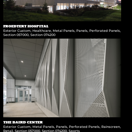
FROEDTERT HOSPITAL
Exterior Custom
,
Healthcare
,
Metal Panels
,
Panels
,
Perforated Panels
,
Section 057000
,
Section 074200
THE BAIRD CENTER
Exterior Custom
,
Metal Panels
,
Panels
,
Perforated Panels
,
Rainscreen
,
Retail
,
Section 057000
,
Section 074200
,
Sports