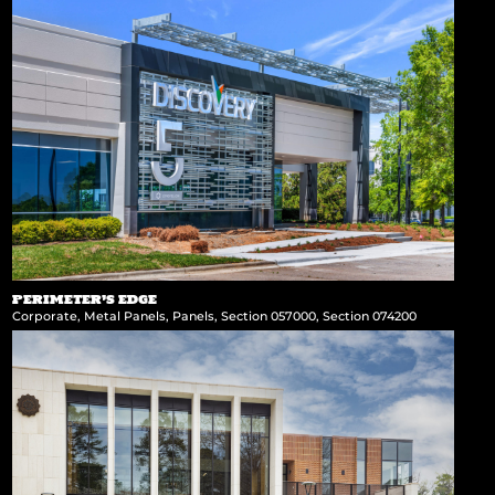
PERIMETER’S EDGE
Corporate
,
Metal Panels
,
Panels
,
Section 057000
,
Section 074200