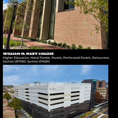
WILLIAM & MARY COLLEGE
Higher Education
,
Metal Panels
,
Panels
,
Perforated Panels
,
Rainscreen
,
Section 057000
,
Section 074200