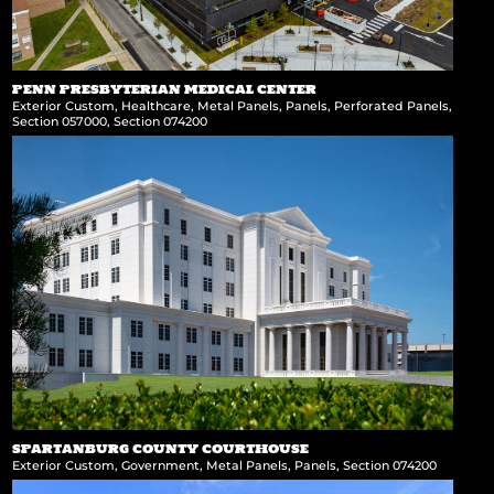
PENN PRESBYTERIAN MEDICAL CENTER
Exterior Custom
,
Healthcare
,
Metal Panels
,
Panels
,
Perforated Panels
,
Section 057000
,
Section 074200
SPARTANBURG COUNTY COURTHOUSE
Exterior Custom
,
Government
,
Metal Panels
,
Panels
,
Section 074200