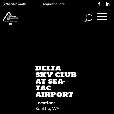
(770) 459-3605
request quote
DELTA
SKY CLUB
AT SEA-
TAC
AIRPORT
Location:
Seattle, WA