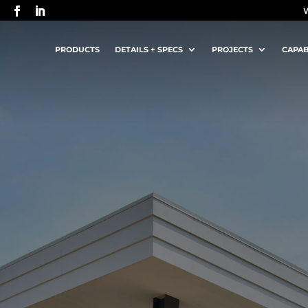
PRODUCTS
DETAILS + SPECS
PROJECTS
CAPAB