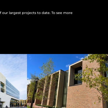
 our largest projects to date. To see more