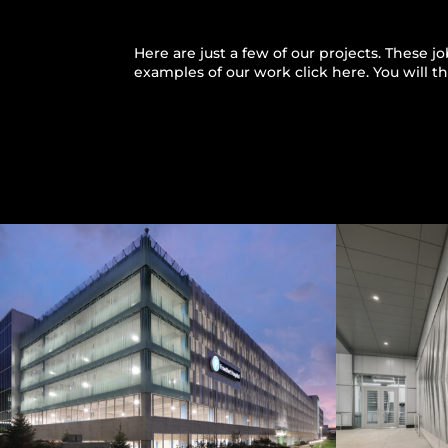
Here are just a few of our projects. These 
examples of our work
click here
. You will 