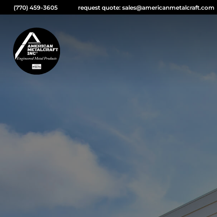
(770) 459-3605
request quote: sales@americanmetalcraft.com