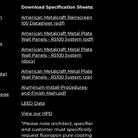
Download Specification Sheets:
h
American Metalcraft Rainscreen
100 Datasheet (pdf)
American Metalcraft Metal Plate
Wall Panels - RS100 System (pdf)
x
American Metalcraft Metal Plate
Wall Panels - RS100 System
(docx)
American Metalcraft Metal Plate
ate)
Wall Panels - RS100 System (zip)
Aluminum-Install-Procedures-
and-Finish-Main.pdf
lege
LEED Data
View our HPD
*Please note architect, specifier
and customer must specifically
request fluoropon pure coating