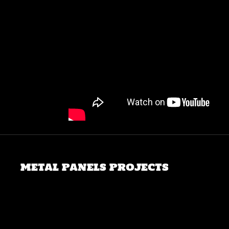
METAL PANELS PROJECTS