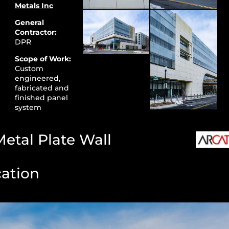
Metals Inc
General
Contractor:
DPR
Scope of Work:
Custom
engineered,
fabricated and
finished panel
system
etal Plate Wall
cation