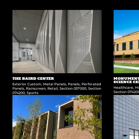
THE BAIRD CENTER
MONUMENT 
SCIENCE C
Exterior Custom
,
Metal Panels
,
Panels
,
Perforated
Healthcare
,
Hi
Panels
,
Rainscreen
,
Retail
,
Section 057000
,
Section
Section 07420
074200
,
Sports