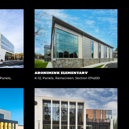
ARONIMINK ELEMENTARY
Panels
,
K-12
,
Panels
,
Rainscreen
,
Section 074200