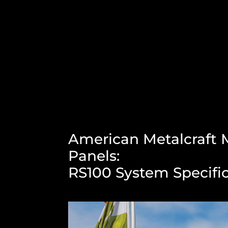
American Metalcraft M
Panels:
RS100 System Specifi