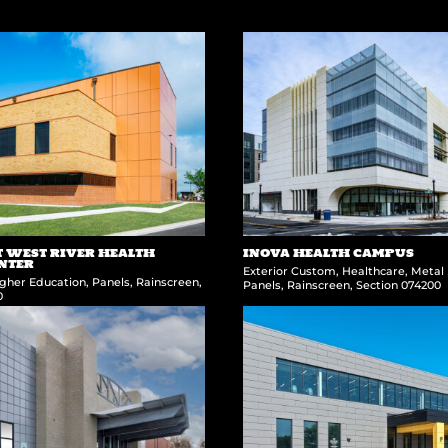
WEST RIVER HEALTH
INOVA HEALTH CAMPUS
ENTER
Exterior Custom
,
Healthcare
,
Metal 
gher Education
,
Panels
,
Rainscreen
,
Panels
,
Rainscreen
,
Section 074200
0