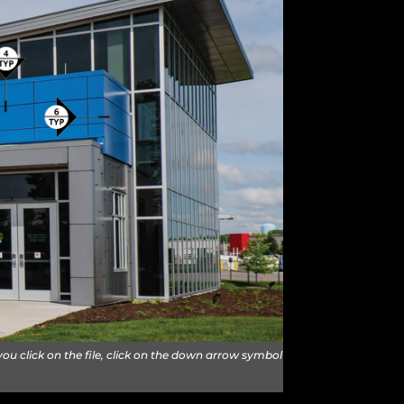
u click on the file, click on the down arrow symbol