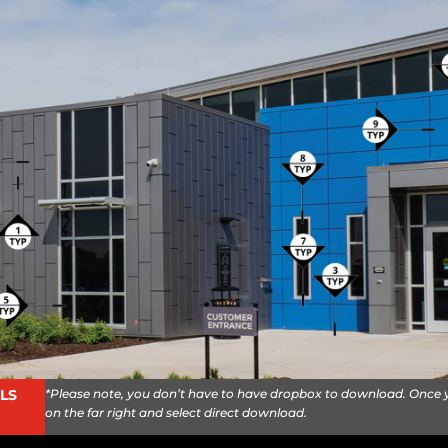
*Please note, you don’t have to have dropbox to download. Once yo
LS
on the far right and select direct download.