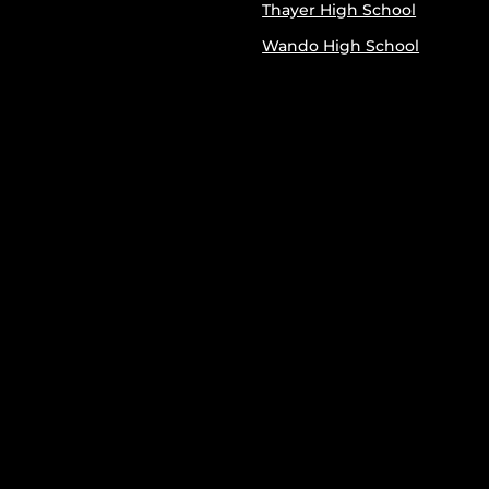
Thayer High School
Wando High School