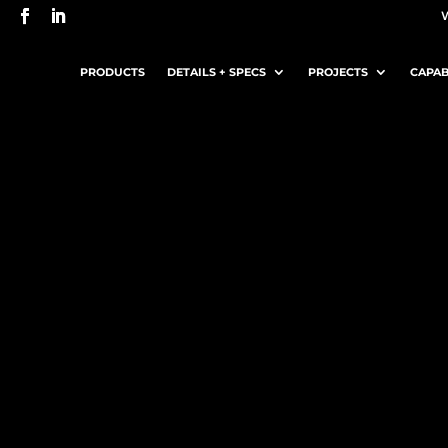
PRODUCTS
DETAILS + SPECS
PROJECTS
CAPAB