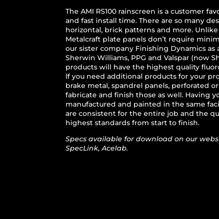
The AMI RS100 rainscreen is a customer favo
and fast install time. There are so many des
horizontal, brick patterns and more. Unlike
Metalcraft plate panels don’t require mini
our sister company Finishing Dynamics as 
Sherwin Williams, PPG and Valspar (now Sh
products will have the highest quality fluor
If you need additional products for your pr
brake metal, spandrel panels, perforated o
fabricate and finish those as well. Having
manufactured and painted in the same facil
are consistent for the entire job and the qu
highest standards from start to finish.
Specs available for download on our websi
SpecLink, Acelab.