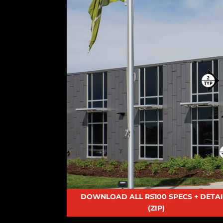
DOWNLOAD ALL RS100 SPECS + DETAI
(ZIP)