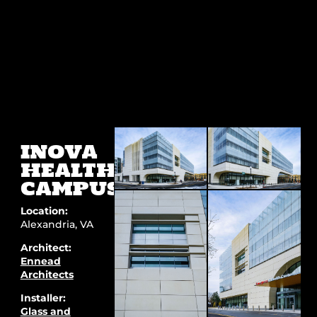
INOVA
HEALTH
CAMPUS
Location:
Alexandria, VA
Architect:
Ennead
Architects
Installer:
Glass and