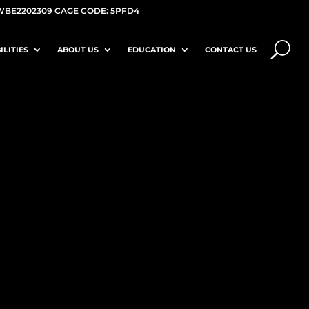
WBE2202309 CAGE CODE: 5PFD4
ILITIES
ABOUT US
EDUCATION
CONTACT US