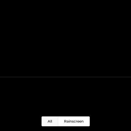
All
Rainscreen