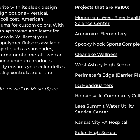
rite with its sleek design
Projects that are RS100:
ign options – vertical,
Monument West River Healt
 coil coat, American
Science Center
mums for custom colors. With
an approved applicator for
Aronimink Elementary
erwin Williams) your
opolymer finishes available.
Spooky Nook Sports Comple
oject such as sunshades,
Clearlake Wellness
r ornamental metal – we can
 your aluminum products
West Ashley High School
ity ensures your color deltas
ality controls are of the
Perimeter’s Edge (Barrier Pl
LG Headquarters
te as well as MasterSpec,
Hopkinsville Community Col
Lees Summit Water Utility
Service Center
Kansas City VA Hospital
Solon High School