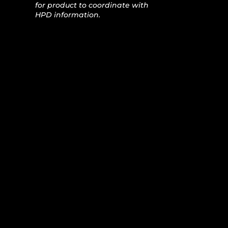
for product to coordinate with
HPD information.