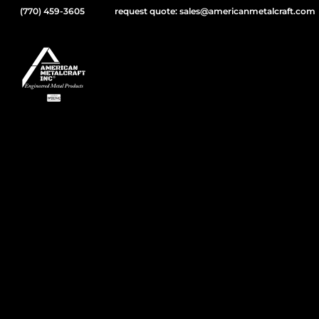
(770) 459-3605
request quote: sales@americanmetalcraft.com