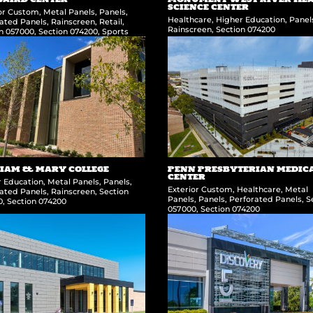
SCIENCE CENTER
ior Custom
,
Metal Panels
,
Panels
,
Healthcare
,
Higher Education
,
Panel
ated Panels
,
Rainscreen
,
Retail
,
Rainscreen
,
Section 074200
on 057000
,
Section 074200
,
Sports
IAM & MARY COLLEGE
PENN PRESBYTERIAN MEDIC
CENTER
r Education
,
Metal Panels
,
Panels
,
Exterior Custom
,
Healthcare
,
Metal
ated Panels
,
Rainscreen
,
Section
Panels
,
Panels
,
Perforated Panels
,
S
0
,
Section 074200
057000
,
Section 074200