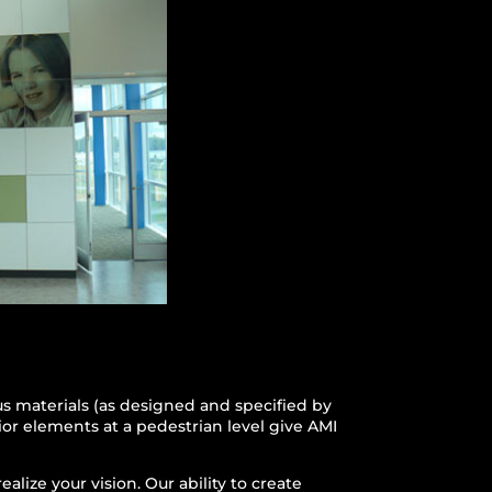
ous materials (as designed and specified by
rior elements at a pedestrian level give AMI
lize your vision. Our ability to create