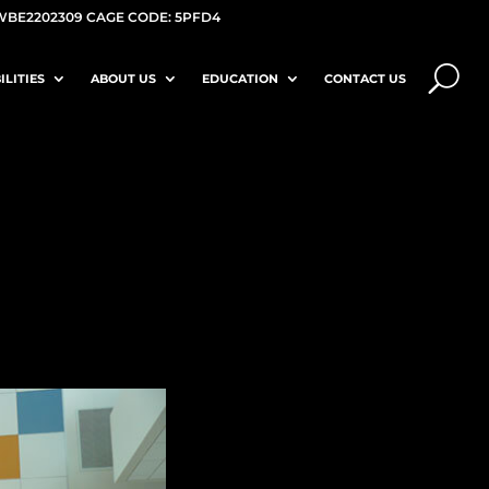
WBE2202309 CAGE CODE: 5PFD4
ILITIES
ABOUT US
EDUCATION
CONTACT US