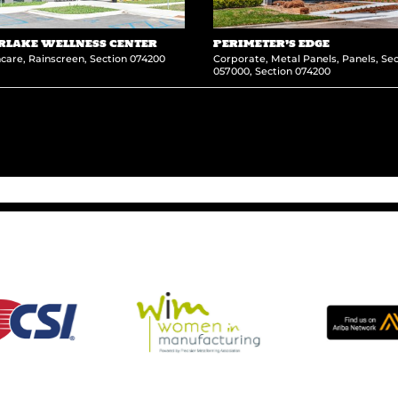
RLAKE WELLNESS CENTER
PERIMETER’S EDGE
hcare
,
Rainscreen
,
Section 074200
Corporate
,
Metal Panels
,
Panels
,
Sec
057000
,
Section 074200