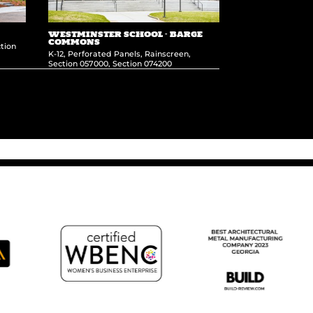
WESTMINSTER SCHOOL – BARGE
COMMONS
tion
K-12
,
Perforated Panels
,
Rainscreen
,
Section 057000
,
Section 074200
L’Oreal Headquarters
→