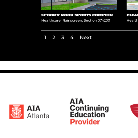
SPOOKY NOOK SPORTS COMPLEX
CLEA
Healthcare
,
Rainscreen
,
Section 074200
Healt
1
2
3
4
Next
←
University of Idaho