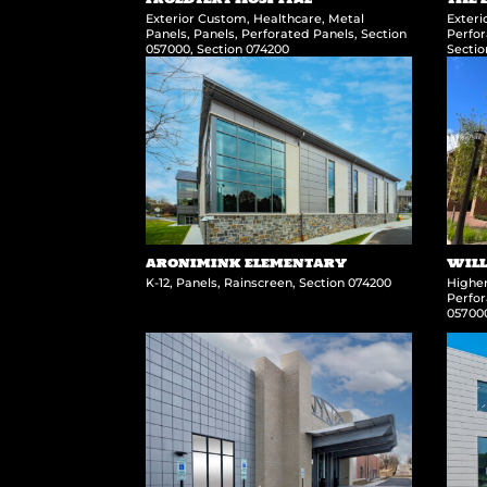
Exterior Custom
,
Healthcare
,
Metal
Exter
Panels
,
Panels
,
Perforated Panels
,
Section
Perfor
057000
,
Section 074200
Secti
ARONIMINK ELEMENTARY
WILL
K-12
,
Panels
,
Rainscreen
,
Section 074200
Highe
Perfor
05700