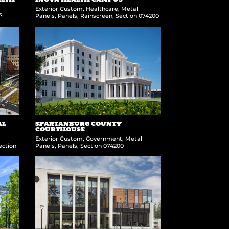
Exterior Custom
,
Healthcare
,
Metal
s
,
Panels
,
Panels
,
Rainscreen
,
Section 074200
AL
SPARTANBURG COUNTY
COURTHOUSE
Exterior Custom
,
Government
,
Metal
ection
Panels
,
Panels
,
Section 074200