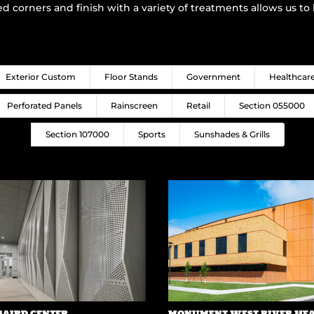
ed corners and finish with a variety of treatments allows us t
Exterior Custom
Floor Stands
Government
Healthcar
Perforated Panels
Rainscreen
Retail
Section 055000
Section 107000
Sports
Sunshades & Grills
BAIRD CENTER
MONUMENT WEST RIVER HE