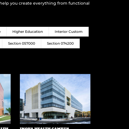
o help you create everything from functional
e
Higher Education
Interior Custom
Section 057000
Section 074200
ALTH
INOVA HEALTH CAMPUS