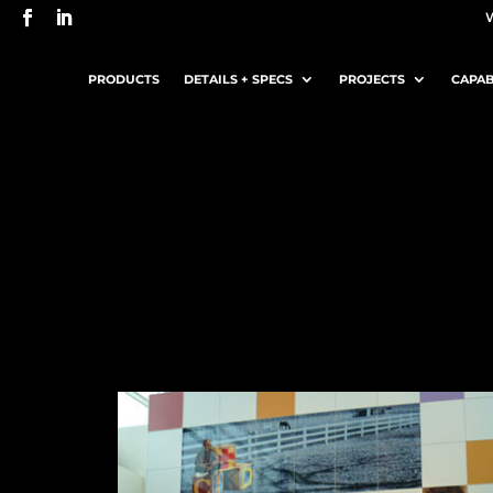
PRODUCTS
DETAILS + SPECS
PROJECTS
CAPAB