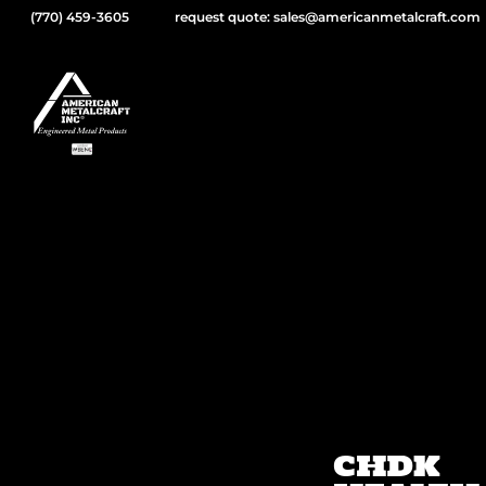
(770) 459-3605
request quote: sales@americanmetalcraft.com
CHDK