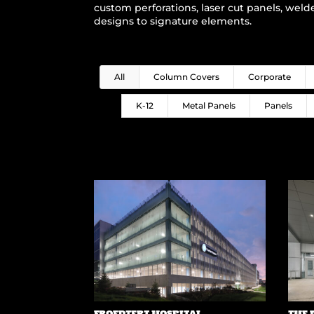
custom perforations, laser cut panels, weld
designs to signature elements.
All
Column Covers
Corporate
K-12
Metal Panels
Panels
FROEDTERT HOSPITAL
THE 