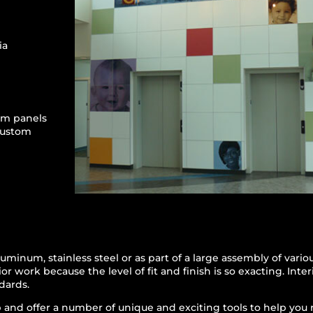
ia
um panels
custom
uminum, stainless steel or as part of a large assembly of vari
or work because the level of fit and finish is so exacting. Inte
dards.
and offer a number of unique and exciting tools to help you rea