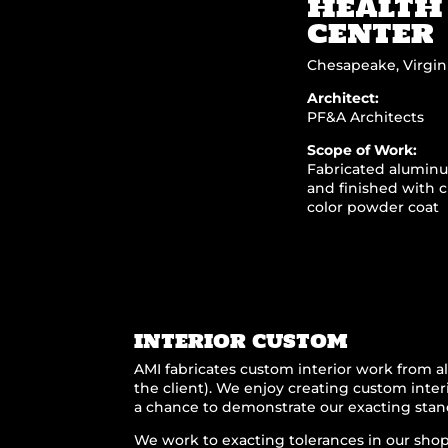
HEALTH
CENTER
Chesapeake, Virgin
Architect:
PF&A Architects
Scope of Work:
Fabricated alumin
and finished with 
color powder coat
INTERIOR CUSTOM
AMI fabricates custom interior work from al
the client). We enjoy creating custom interi
a chance to demonstrate our exacting stan
We work to exacting tolerances in our shop 