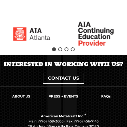
INTERESTED IN WORKING WITH US?
CONTACT US
ABOUT US
PRESS + EVENTS
FAQs
®
American Metalcraft Inc.
Main:
(770) 459-3605
• Fax: (770) 456-7145
28 Andrew Way • Villa Rica, Georgia 30180