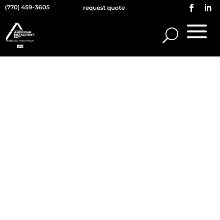
(770) 459-3605
request quote
WHO WE ARE
Our website address is:
https://americanmetalcraft.com.
COMMENTS
When visitors leave comments on the site
we collect the data shown in the comments
form, and also the visitor’s IP address and
browser user agent string to help spam
detection.
An anonymized string created from your
email address (also called a hash) may be