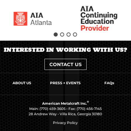
INTERESTED IN WORKING WITH US?
CONTACT US
ABOUT US
PRESS + EVENTS
FAQs
®
American Metalcraft Inc.
Main:
(770) 459-3605
• Fax: (770) 456-7145
28 Andrew Way • Villa Rica, Georgia 30180
Privacy Policy