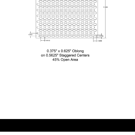
0.375×0.625 Oblong on 0.5625 Staggered
Centers
0.375″ x 0.625″ Oblong
on 0.5625″ Staggered Centers
45% Open Area