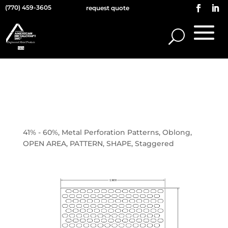
(770) 459-3605
request quote
0.375×0.625 OBLONG ON
0.5625 STAGGERED
CENTERS
41% - 60%
,
Metal Perforation Patterns
,
Oblong
,
OPEN AREA
,
PATTERN
,
SHAPE
,
Staggered