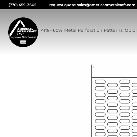
(770) 459-3605
request quote: sales@americanmetalcraft.com
0.3125×0.875 OBLONG
41% - 60%
,
Metal Perforation Patterns
,
Oblo