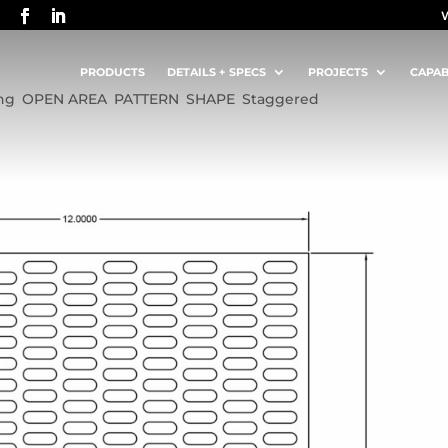
 ON 0.5625 STAGGERED CENTERS
PRODUCTS
DETAILS + SPECS
PROJECTS
CAPAB
ng
,
OPEN AREA
,
PATTERN
,
SHAPE
,
Staggered