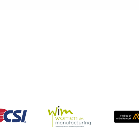
Centers