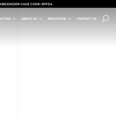
WBE2202309 CAGE CODE: 5PFD4
ILITIES
ABOUT US
EDUCATION
CONTACT US