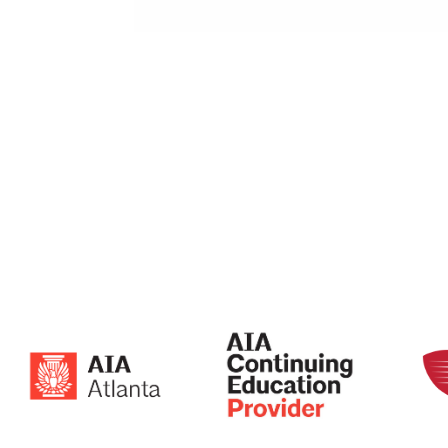
0.375×0.625 Oblong on 0.5625 Staggered 
0.3125″ x 0.875″ Oblong
on 0.5625″ Staggered Centers
44% Open Area